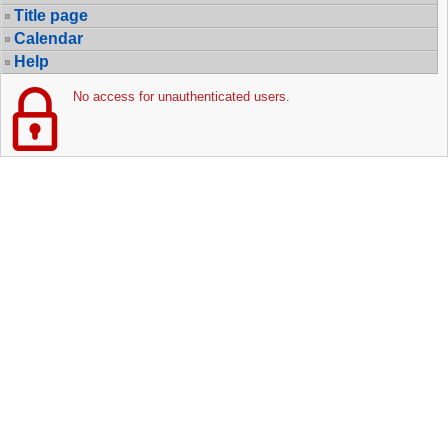
Title page
Calendar
Help
No access for unauthenticated users.