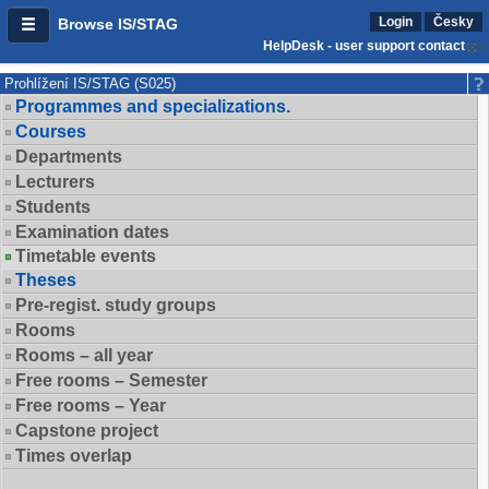
Login
Česky
Browse IS/STAG
HelpDesk - user support contact
Prohlížení IS/STAG (S025)
Programmes and specializations.
Courses
Departments
Lecturers
Students
Examination dates
Timetable events
Theses
Pre-regist. study groups
Rooms
Rooms – all year
Free rooms – Semester
Free rooms – Year
Capstone project
Times overlap