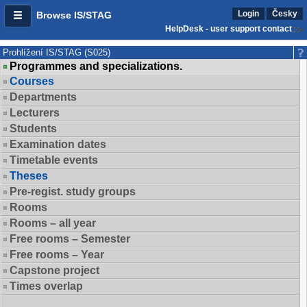
Login
Česky
Browse IS/STAG
HelpDesk - user support contact
Prohlížení IS/STAG (S025)
Programmes and specializations.
Courses
Departments
Lecturers
Students
Examination dates
Timetable events
Theses
Pre-regist. study groups
Rooms
Rooms – all year
Free rooms – Semester
Free rooms – Year
Capstone project
Times overlap