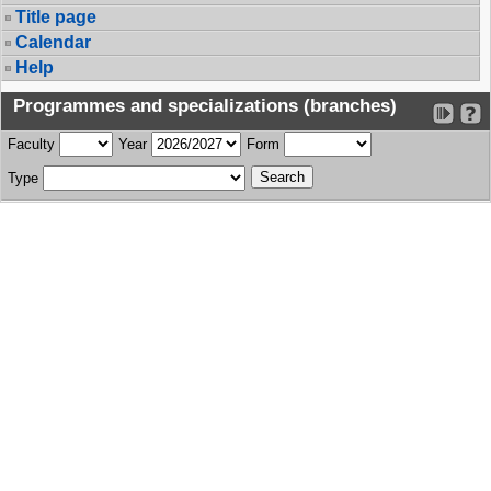
Title page
Calendar
Help
Programmes and specializations (branches)
Faculty
Year
Form
Type