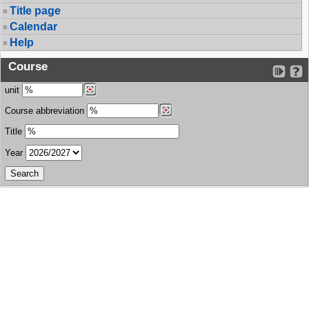
Title page
Calendar
Help
Course
unit
Course abbreviation
Title
Year