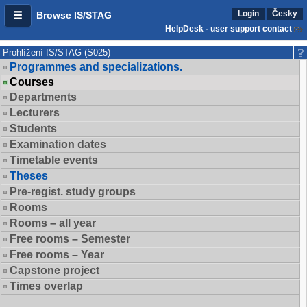
Login
Česky
Browse IS/STAG
HelpDesk - user support contact
Prohlížení IS/STAG (S025)
Programmes and specializations.
Courses
Departments
Lecturers
Students
Examination dates
Timetable events
Theses
Pre-regist. study groups
Rooms
Rooms – all year
Free rooms – Semester
Free rooms – Year
Capstone project
Times overlap