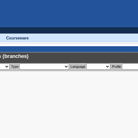
Courseware
 (branches)
Type
Language
Profile