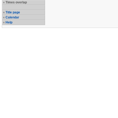
Times overlap
Title page
Calendar
Help