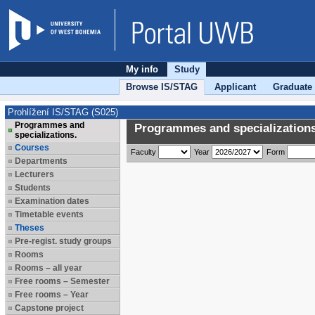
My info
Study
Browse IS/STAG
Applicant
Graduate
Prohlížení IS/STAG (S025)
Programmes and
Programmes and specializations
specializations.
Courses
Faculty
Year
Form
Departments
Lecturers
Students
Examination dates
Timetable events
Theses
Pre-regist. study groups
Rooms
Rooms – all year
Free rooms – Semester
Free rooms – Year
Capstone project