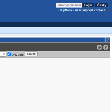
Anonymous user
Login
Česky
HelpDesk - user support contact
Only valid