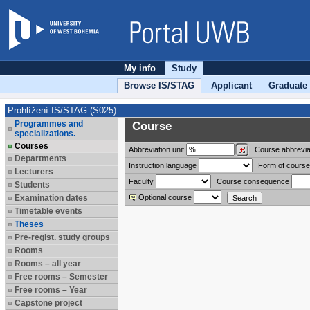
My info
Study
Browse IS/STAG
Applicant
Graduate
Prohlížení IS/STAG (S025)
Programmes and
Course
specializations.
Courses
Abbreviation
unit
Course abbrevia
Departments
Instruction language
Form of course
Lecturers
Faculty
Course consequence
Students
Examination dates
Optional course
Timetable events
Theses
Pre-regist. study groups
Rooms
Rooms – all year
Free rooms – Semester
Free rooms – Year
Capstone project