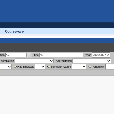
Courseware
tion
Title
Year
 completion
Accreditation
Has timetable
Semester taught
Periodicity