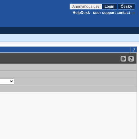
Anonymous user
Login
Česky
HelpDesk - user support contact