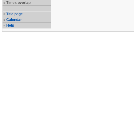
Times overlap
Title page
Calendar
Help