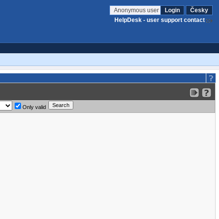
Anonymous user
Login
Česky
HelpDesk - user support contact
Only valid