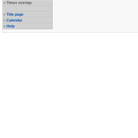
Times overlap
Title page
Calendar
Help