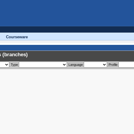
Courseware
 (branches)
Type
Language
Profile