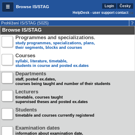
Login
Česky
Browse IS/STAG
HelpDesk - user support contact
Prohlížení IS/STAG (S025)
Browse IS/STAG
Programmes and specializations.
study programmes, specializations, plans,
their segments, blocks and courses
Courses
syllabi, literature, timetable,
students in course and posted ex.dates
Departments
staff, posted ex.dates,
courses being taught and number of their students
Lecturers
timetable, courses taught
supervised theses and posted ex.dates
Students
timetable and courses currently registered
Examination dates
information about examination date,