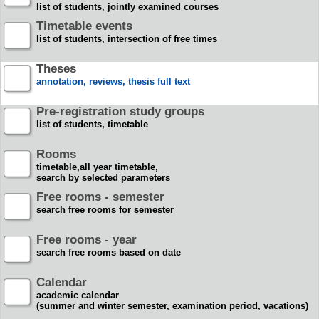
list of students, jointly examined courses
Timetable events
list of students, intersection of free times
Theses
annotation, reviews, thesis full text
Pre-registration study groups
list of students, timetable
Rooms
timetable,all year timetable,
search by selected parameters
Free rooms - semester
search free rooms for semester
Free rooms - year
search free rooms based on date
Calendar
academic calendar
(summer and winter semester, examination period, vacations)