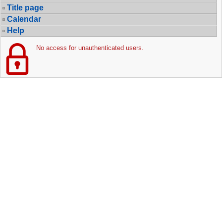
Title page
Calendar
Help
No access for unauthenticated users.