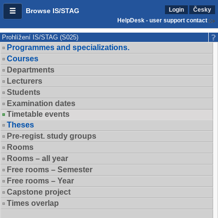
Login
Česky
Browse IS/STAG
HelpDesk - user support contact
Prohlížení IS/STAG (S025)
Programmes and specializations.
Courses
Departments
Lecturers
Students
Examination dates
Timetable events
Theses
Pre-regist. study groups
Rooms
Rooms – all year
Free rooms – Semester
Free rooms – Year
Capstone project
Times overlap