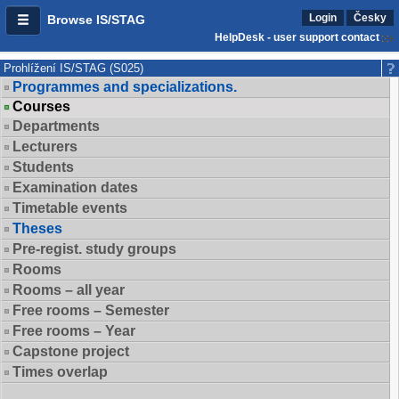
Login
Česky
Browse IS/STAG
HelpDesk - user support contact
Prohlížení IS/STAG (S025)
Programmes and specializations.
Courses
Departments
Lecturers
Students
Examination dates
Timetable events
Theses
Pre-regist. study groups
Rooms
Rooms – all year
Free rooms – Semester
Free rooms – Year
Capstone project
Times overlap