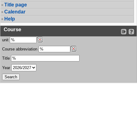
Title page
Calendar
Help
Course
unit
Course abbreviation
Title
Year