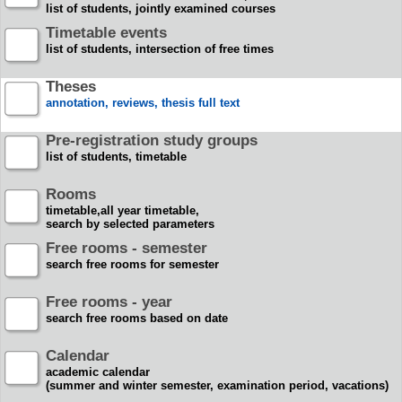
list of students, jointly examined courses
Timetable events
list of students, intersection of free times
Theses
annotation, reviews, thesis full text
Pre-registration study groups
list of students, timetable
Rooms
timetable,all year timetable,
search by selected parameters
Free rooms - semester
search free rooms for semester
Free rooms - year
search free rooms based on date
Calendar
academic calendar
(summer and winter semester, examination period, vacations)