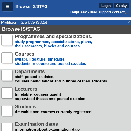
Login
Česky
Browse IS/STAG
HelpDesk - user support contact
Prohlížení IS/STAG (S025)
Browse IS/STAG
Programmes and specializations.
study programmes, specializations, plans,
their segments, blocks and courses
Courses
syllabi, literature, timetable,
students in course and posted ex.dates
Departments
staff, posted ex.dates,
courses being taught and number of their students
Lecturers
timetable, courses taught
supervised theses and posted ex.dates
Students
timetable and courses currently registered
Examination dates
information about examination date,