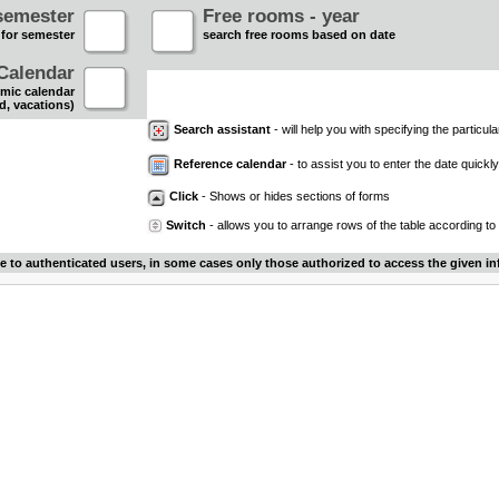
semester
Free rooms - year
 for semester
search free rooms based on date
Calendar
mic calendar
d, vacations)
Search assistant
- will help you with specifying the particular
Reference calendar
- to assist you to enter the date quickly.
Click
- Shows or hides sections of forms
Switch
- allows you to arrange rows of the table according to
le to authenticated users, in some cases only those authorized to access the given in