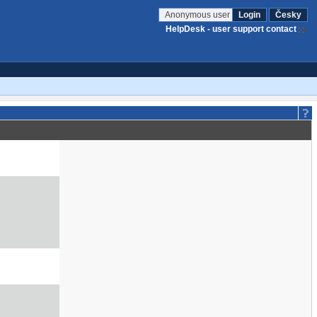
Anonymous user
Login
Česky
HelpDesk - user support contact