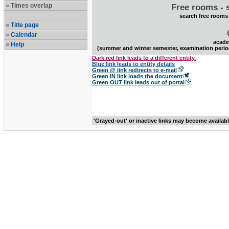
Times overlap
Free rooms - 
search free rooms
Title page
Calendar
acade
Help
(summer and winter semester, examination perio
Dark red link leads to a different entity.
Blue link leads to entity details
Green @ link redirects to e-mail
Green IN link loads the document
Green OUT link leads out of portal
'Grayed-out' or inactive links may become availab