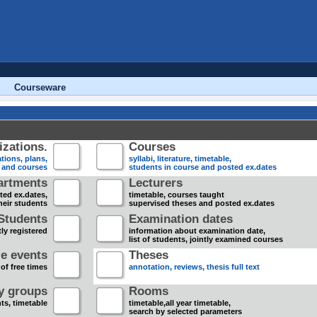
Courseware
zations.
Courses
tions, plans,
syllabi, literature, timetable,
s and courses
students in course and posted ex.dates
artments
Lecturers
sted ex.dates,
timetable, courses taught
heir students
supervised theses and posted ex.dates
Students
Examination dates
ly registered
information about examination date,
list of students, jointly examined courses
e events
Theses
 of free times
annotation, reviews, thesis full text
dy groups
Rooms
nts, timetable
timetable,all year timetable,
search by selected parameters