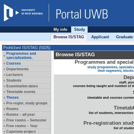
My info
Study
Browse IS/STAG
Applicant
Graduate
Prohlížení IS/STAG (S025)
Programmes and
Browse IS/STAG
specializations.
Programmes and speciali
Courses
study programmes, specializa
Departments
their segments, block
Lecturers
Dep
Students
staff, po
Examination dates
courses being taught and number of t
Timetable events
Theses
timetable and courses current
Pre-regist. study groups
Timetabl
Rooms
list of students, intersection
Rooms – all year
Free rooms – Semester
Pre-registration stu
Free rooms – Year
list of stude
Capstone project