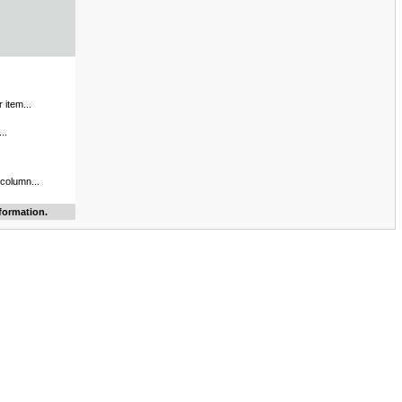
 item...
..
 column...
formation.