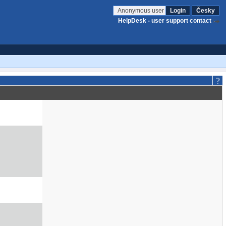
Anonymous user
Login
Česky
HelpDesk - user support contact