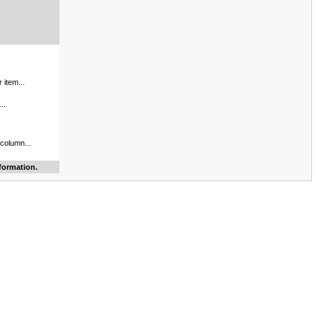
 item...
..
 column...
formation.