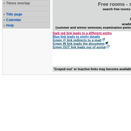
Times overlap
Free rooms - 
search free rooms
Title page
Calendar
acade
Help
(summer and winter semester, examination perio
Dark red link leads to a different entity.
Blue link leads to entity details
Green @ link redirects to e-mail
Green IN link loads the document
Green OUT link leads out of portal
'Grayed-out' or inactive links may become availab