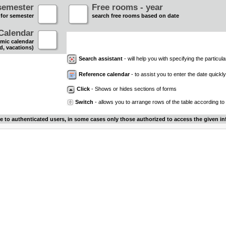
semester
Free rooms - year
 for semester
search free rooms based on date
Calendar
mic calendar
d, vacations)
Search assistant
- will help you with specifying the particular
Reference calendar
- to assist you to enter the date quickly.
Click
- Shows or hides sections of forms
Switch
- allows you to arrange rows of the table according to
le to authenticated users, in some cases only those authorized to access the given in