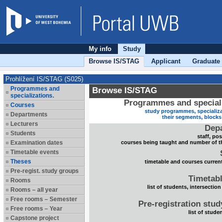
My info
Study
Browse IS/STAG
Applicant
Graduate
Prohlížení IS/STAG (S025)
Programmes and
Browse IS/STAG
specializations.
Programmes and speciali
Courses
study programmes, specializa
Departments
their segments, block
Lecturers
Dep
Students
staff, po
Examination dates
courses being taught and number of t
Timetable events
Theses
timetable and courses current
Pre-regist. study groups
Timetabl
Rooms
list of students, intersection
Rooms – all year
Free rooms – Semester
Pre-registration stu
Free rooms – Year
list of stude
Capstone project