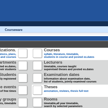
Courseware
zations.
Courses
tions, plans,
syllabi, literature, timetable,
s and courses
students in course and posted ex.dates
artments
Lecturers
sted ex.dates,
timetable, courses taught
heir students
supervised theses and posted ex.dates
Students
Examination dates
ly registered
information about examination date,
list of students, jointly examined courses
e events
Theses
 of free times
annotation, reviews, thesis full text
dy groups
Rooms
nts, timetable
timetable,all year timetable,
search by selected parameters