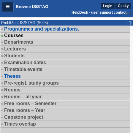
Login
Česky
Browse IS/STAG
HelpDesk - user support contact
Prohlížení IS/STAG (S025)
Programmes and specializations.
Courses
Departments
Lecturers
Students
Examination dates
Timetable events
Theses
Pre-regist. study groups
Rooms
Rooms – all year
Free rooms – Semester
Free rooms – Year
Capstone project
Times overlap