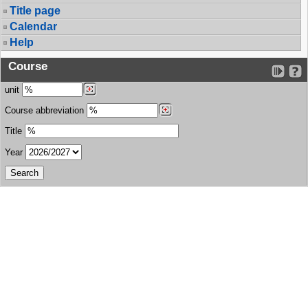
Title page
Calendar
Help
Course
unit
Course abbreviation
Title
Year