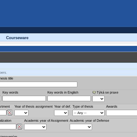
Courseware
bers.
esis title
Key words
Key words in English
Týká se praxe
rtment
Year of thesis assignment
Year of def.
Type of thesis
Awards
lization
Academic year of Assignment
Academic year of Defense
stanoveným