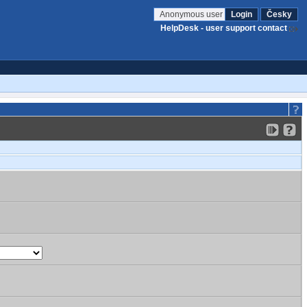
Anonymous user
Login
Česky
HelpDesk - user support contact