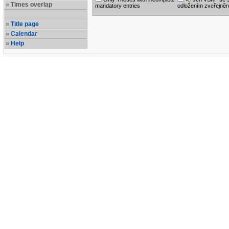
Times overlap
mandatory entries
odložením zveřejněn
Title page
Calendar
Help