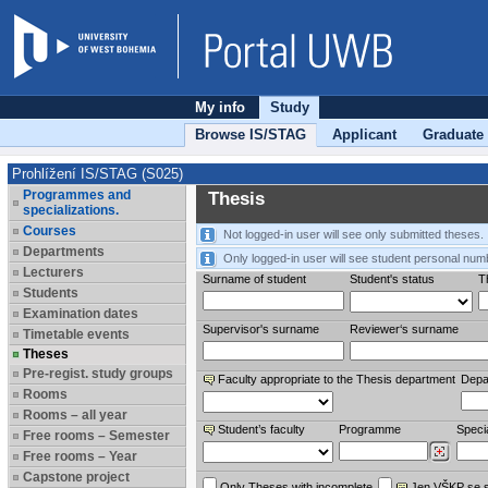
My info
Study
Browse IS/STAG
Applicant
Graduate
Prohlížení IS/STAG (S025)
Programmes and
Thesis
specializations.
Courses
Not logged-in user will see only submitted theses.
Departments
Only logged-in user will see student personal num
Lecturers
Surname of student
Student's status
Th
Students
Examination dates
Supervisor's surname
Reviewer‘s surname
Timetable events
Theses
Pre-regist. study groups
Faculty appropriate to the Thesis department
Depa
Rooms
Rooms – all year
Student’s faculty
Programme
Specia
Free rooms – Semester
Free rooms – Year
Capstone project
Only Theses with incomplete
Jen VŠKP se 