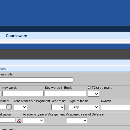
Courseware
bers.
esis title
Key words
Key words in English
Týká se praxe
rtment
Year of thesis assignment
Year of def.
Type of thesis
Awards
lization
Academic year of Assignment
Academic year of Defense
stanoveným