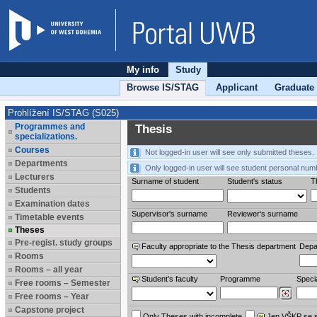
My info
Study
Browse IS/STAG
Applicant
Graduate
Prohlížení IS/STAG (S025)
Programmes and
Thesis
specializations.
Courses
Not logged-in user will see only submitted theses.
Departments
Only logged-in user will see student personal num
Lecturers
Surname of student
Student's status
Th
Students
Examination dates
Supervisor's surname
Reviewer‘s surname
Timetable events
Theses
Pre-regist. study groups
Faculty appropriate to the Thesis department
Depa
Rooms
Rooms – all year
Student’s faculty
Programme
Specia
Free rooms – Semester
Free rooms – Year
Capstone project
Only Theses with incomplete
Jen VŠKP se 