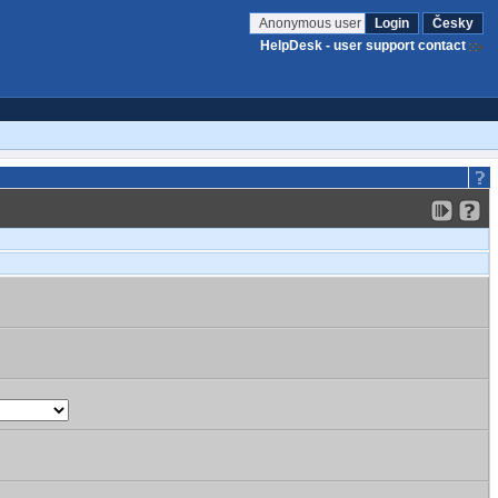
Anonymous user
Login
Česky
HelpDesk - user support contact