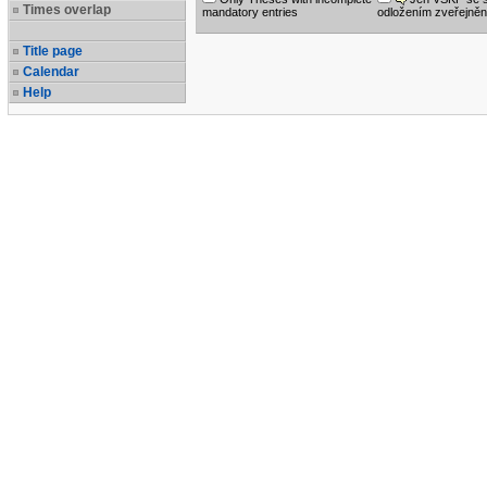
Times overlap
mandatory entries
odložením zveřejněn
Title page
Calendar
Help