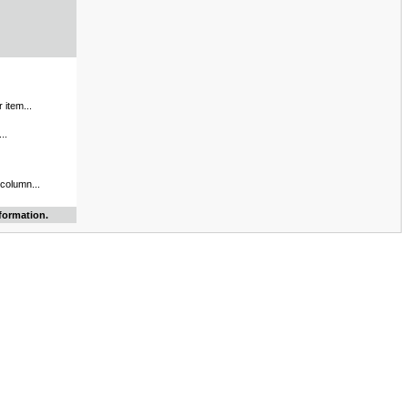
 item...
..
 column...
formation.