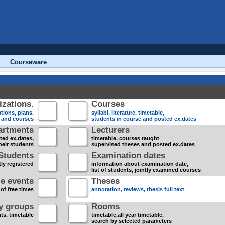
Courseware
zations.
Courses
tions, plans,
syllabi, literature, timetable,
s and courses
students in course and posted ex.dates
artments
Lecturers
sted ex.dates,
timetable, courses taught
heir students
supervised theses and posted ex.dates
Students
Examination dates
ly registered
information about examination date,
list of students, jointly examined courses
e events
Theses
 of free times
annotation, reviews, thesis full text
dy groups
Rooms
nts, timetable
timetable,all year timetable,
search by selected parameters