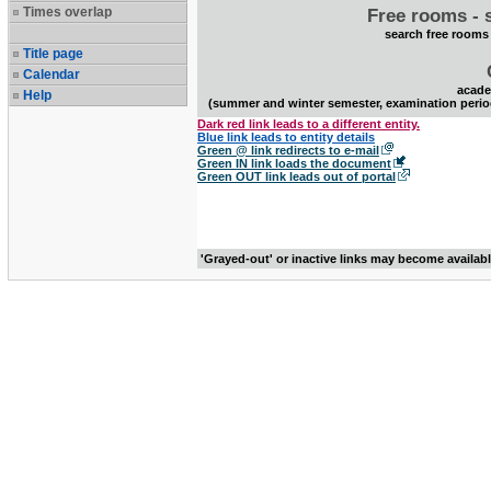
Times overlap
Free rooms - 
search free rooms
Title page
Calendar
acade
Help
(summer and winter semester, examination perio
Dark red link leads to a different entity.
Blue link leads to entity details
Green @ link redirects to e-mail
Green IN link loads the document
Green OUT link leads out of portal
'Grayed-out' or inactive links may become availab