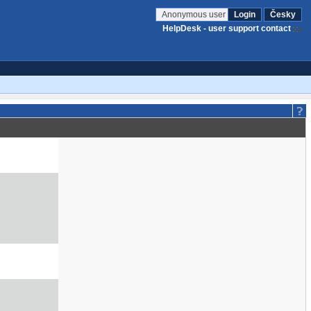
Anonymous user
Login
Česky
HelpDesk - user support contact