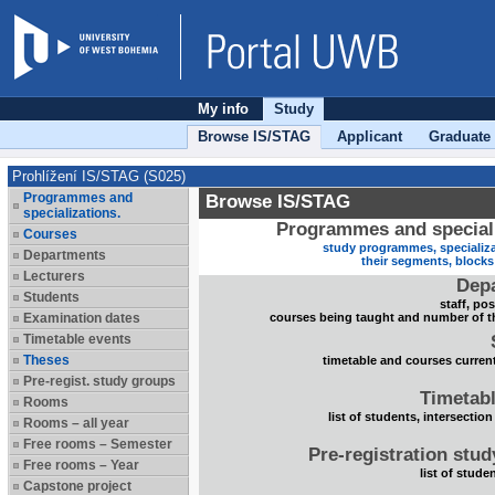
My info
Study
Browse IS/STAG
Applicant
Graduate
Prohlížení IS/STAG (S025)
Programmes and
Browse IS/STAG
specializations.
Programmes and speciali
Courses
study programmes, specializa
Departments
their segments, block
Lecturers
Dep
Students
staff, po
Examination dates
courses being taught and number of t
Timetable events
Theses
timetable and courses current
Pre-regist. study groups
Timetabl
Rooms
list of students, intersection
Rooms – all year
Free rooms – Semester
Pre-registration stu
Free rooms – Year
list of stude
Capstone project