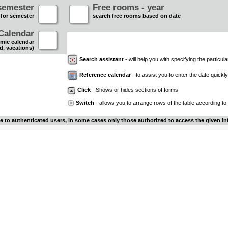
semester
Free rooms - year
 for semester
search free rooms based on date
Calendar
mic calendar
d, vacations)
Search assistant
- will help you with specifying the particular
Reference calendar
- to assist you to enter the date quickly.
Click
- Shows or hides sections of forms
Switch
- allows you to arrange rows of the table according to
le to authenticated users, in some cases only those authorized to access the given in