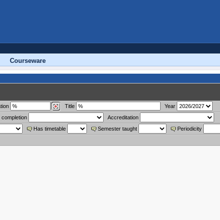
Courseware
tion
Title
Year
 completion
Accreditation
Has timetable
Semester taught
Periodicity