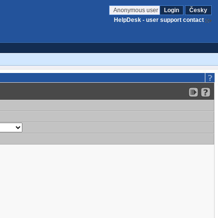
Anonymous user
Login
Česky
HelpDesk - user support contact