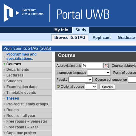
My info
Study
Browse IS/STAG
Applicant
Graduate
Prohlížení IS/STAG (S025)
Programmes and
Course
specializations.
Courses
Abbreviation
unit
Course abbrevia
Departments
Instruction language
Form of course
Lecturers
Faculty
Course consequence
Students
Examination dates
Optional course
Timetable events
Theses
Pre-regist. study groups
Rooms
Rooms – all year
Free rooms – Semester
Free rooms – Year
Capstone project