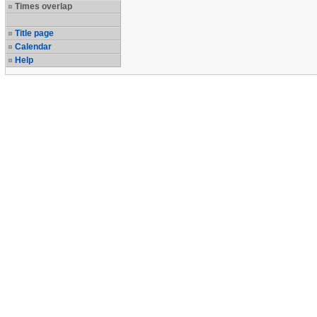
Times overlap
Title page
Calendar
Help