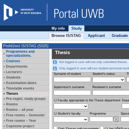
My info
Study
Browse IS/STAG
Applicant
Graduate
Prohlížení IS/STAG (S025)
Programmes and
Thesis
specializations.
Courses
Not logged-in user will see only submitted theses.
Departments
Only logged-in user will see student personal num
Lecturers
Surname of student
Student's status
Th
Students
Examination dates
Supervisor's surname
Reviewer‘s surname
Timetable events
Theses
Pre-regist. study groups
Faculty appropriate to the Thesis department
Depa
Rooms
Rooms – all year
Student’s faculty
Programme
Specia
Free rooms – Semester
Free rooms – Year
Capstone project
Only Theses with incomplete
Jen VŠKP se 