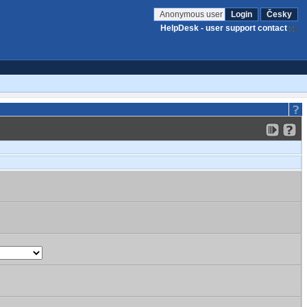
Anonymous user
Login
Česky
HelpDesk - user support contact