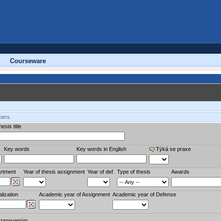
Courseware
bers.
esis title
Key words
Key words in English
Týká se praxe
rtment
Year of thesis assignment
Year of def.
Type of thesis
Awards
lization
Academic year of Assignment
Academic year of Defense
stanoveným