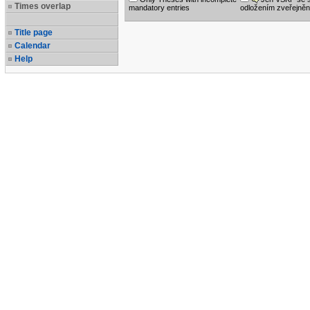
Times overlap
mandatory entries
odložením zveřejněn
Title page
Calendar
Help