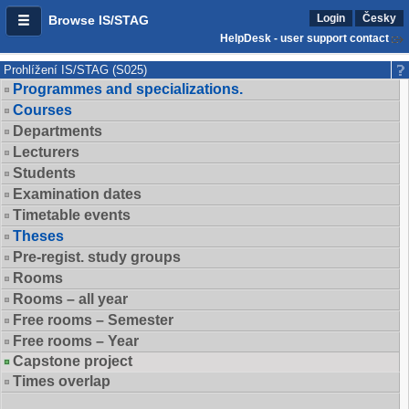
Login
Česky
Browse IS/STAG
HelpDesk - user support contact
Prohlížení IS/STAG (S025)
Programmes and specializations.
Courses
Departments
Lecturers
Students
Examination dates
Timetable events
Theses
Pre-regist. study groups
Rooms
Rooms – all year
Free rooms – Semester
Free rooms – Year
Capstone project
Times overlap