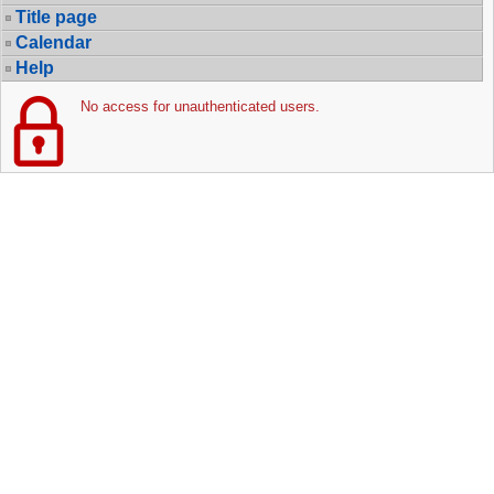
Title page
Calendar
Help
No access for unauthenticated users.