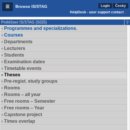
Login
Česky
Browse IS/STAG
HelpDesk - user support contact
Prohlížení IS/STAG (S025)
Programmes and specializations.
Courses
Departments
Lecturers
Students
Examination dates
Timetable events
Theses
Pre-regist. study groups
Rooms
Rooms – all year
Free rooms – Semester
Free rooms – Year
Capstone project
Times overlap