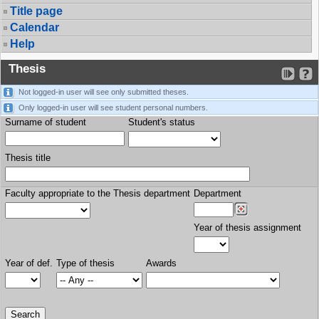
Title page
Calendar
Help
Thesis
Not logged-in user will see only submitted theses.
Only logged-in user will see student personal numbers.
Surname of student
Student's status
Thesis title
Faculty appropriate to the Thesis department
Department
Year of thesis assignment
Year of def.
Type of thesis
Awards