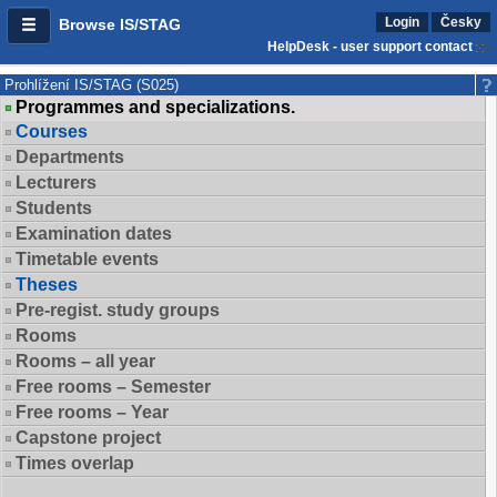
Login
Česky
Browse IS/STAG
HelpDesk - user support contact
Prohlížení IS/STAG (S025)
Programmes and specializations.
Courses
Departments
Lecturers
Students
Examination dates
Timetable events
Theses
Pre-regist. study groups
Rooms
Rooms – all year
Free rooms – Semester
Free rooms – Year
Capstone project
Times overlap