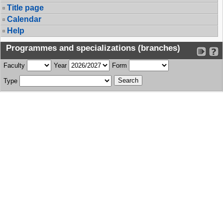
Title page
Calendar
Help
Programmes and specializations (branches)
Faculty
Year
Form
Type