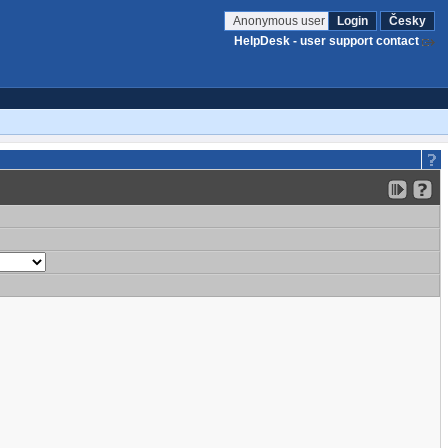
Anonymous user
Login
Česky
HelpDesk - user support contact