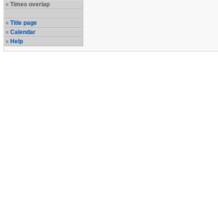
Times overlap
Title page
Calendar
Help