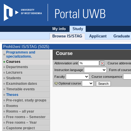
My info
Study
Browse IS/STAG
Applicant
Graduate
Prohlížení IS/STAG (S025)
Programmes and
Course
specializations.
Courses
Abbreviation
unit
Course abbrevia
Departments
Instruction language
Form of course
Lecturers
Faculty
Course consequence
Students
Examination dates
Optional course
Timetable events
Theses
Pre-regist. study groups
Rooms
Rooms – all year
Free rooms – Semester
Free rooms – Year
Capstone project