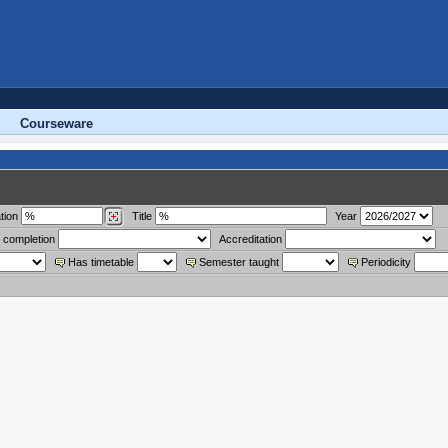
Courseware
tion
Title
Year
 completion
Accreditation
Has timetable
Semester taught
Periodicity