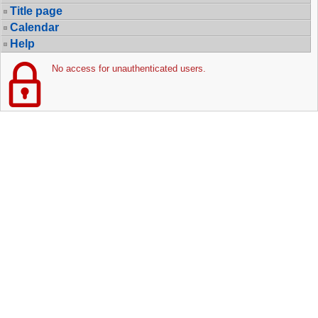
Title page
Calendar
Help
No access for unauthenticated users.