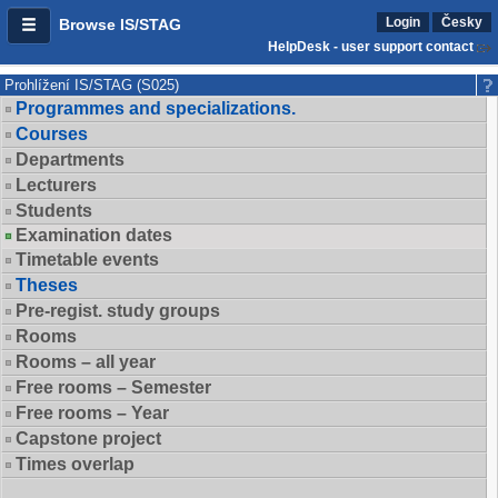
Login
Česky
Browse IS/STAG
HelpDesk - user support contact
Prohlížení IS/STAG (S025)
Programmes and specializations.
Courses
Departments
Lecturers
Students
Examination dates
Timetable events
Theses
Pre-regist. study groups
Rooms
Rooms – all year
Free rooms – Semester
Free rooms – Year
Capstone project
Times overlap