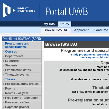
My info
Study
Browse IS/STAG
Applicant
Graduate
Prohlížení IS/STAG (S025)
Programmes and
Browse IS/STAG
specializations.
Programmes and speciali
Courses
study programmes, specializa
Departments
their segments, block
Lecturers
Dep
Students
staff, po
Examination dates
courses being taught and number of t
Timetable events
Theses
timetable and courses current
Pre-regist. study groups
Timetabl
Rooms
list of students, intersection
Rooms – all year
Free rooms – Semester
Pre-registration stu
Free rooms – Year
list of stude
Capstone project