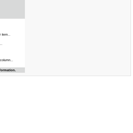
 item...
..
 column...
formation.