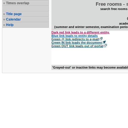
Times overlap
Free rooms - 
search free rooms
Title page
Calendar
acade
Help
(summer and winter semester, examination perio
Dark red link leads to a different entity.
Blue link leads to entity details
Green @ link redirects to e-mail
Green IN link loads the document
Green OUT link leads out of portal
'Grayed-out' or inactive links may become availab