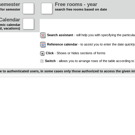
semester
Free rooms - year
 for semester
search free rooms based on date
Calendar
mic calendar
d, vacations)
Search assistant
- will help you with specifying the particular
Reference calendar
- to assist you to enter the date quickly.
Click
- Shows or hides sections of forms
Switch
- allows you to arrange rows of the table according to
le to authenticated users, in some cases only those authorized to access the given in