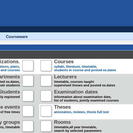
Courseware
zations.
Courses
tions, plans,
syllabi, literature, timetable,
s and courses
students in course and posted ex.dates
artments
Lecturers
sted ex.dates,
timetable, courses taught
heir students
supervised theses and posted ex.dates
Students
Examination dates
ly registered
information about examination date,
list of students, jointly examined courses
e events
Theses
 of free times
annotation, reviews, thesis full text
dy groups
Rooms
nts, timetable
timetable,all year timetable,
search by selected parameters