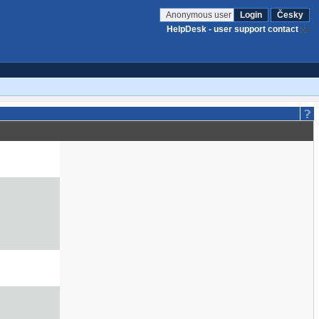
Anonymous user
Login
Česky
HelpDesk - user support contact