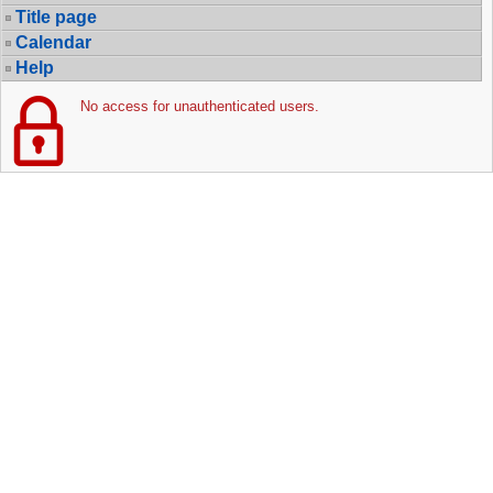
Title page
Calendar
Help
No access for unauthenticated users.