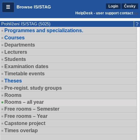
Login
Česky
Browse IS/STAG
HelpDesk - user support contact
Prohlížení IS/STAG (S025)
Programmes and specializations.
Courses
Departments
Lecturers
Students
Examination dates
Timetable events
Theses
Pre-regist. study groups
Rooms
Rooms – all year
Free rooms – Semester
Free rooms – Year
Capstone project
Times overlap