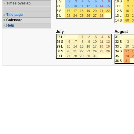
6 S
2
3
4
5
6
7
8
10 S
2
Times overlap
7 L
9
10
11
12
13
14
15
11 L
9
1
8 S
16
17
18
19
20
21
22
12 S
16
1
Title page
9 L
23
24
25
26
27
28
13 L
23
2
Calendar
14 S
30
3
Help
July
August
27 L
1
2
3
4
5
31 L
28 S
6
7
8
9
10
11
12
32 S
3
29 L
13
14
15
16
17
18
19
33 L
10
1
30 S
20
21
22
23
24
25
26
34 S
17
1
31 L
27
28
29
30
31
35 L
24
2
36 S
31