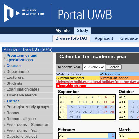
My info
Study
Browse IS/STAG
Applicant
Graduate
Prohlížení IS/STAG (S025)
Programmes and
Calendar for academic year
specializations.
Courses
Academic Year:
Departments
Winter semester
Winter exams
Lecturers
Summer semester
Summer ex. period
University holiday, national holiday (or other day
Students
Timetable change
Examination dates
September
October
Timetable events
36 S
1
2
3
4
5
6
7
40 S
Theses
37 L
8
9
10
11
12
13
14
41 L
6
Pre-regist. study groups
38 S
15
16
17
18
19
20
21
42 S
13
1
39 L
22
23
24
25
26
27
28
43 L
20
2
Rooms
40 S
29
30
44 S
27
2
Rooms – all year
Free rooms – Semester
February
March
Free rooms – Year
5 L
1
9 L
Capstone project