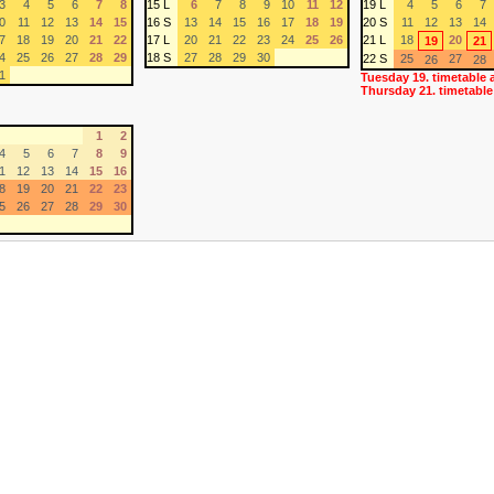
3
4
5
6
7
8
15 L
6
7
8
9
10
11
12
19 L
4
5
6
7
0
11
12
13
14
15
16 S
13
14
15
16
17
18
19
20 S
11
12
13
14
7
18
19
20
21
22
17 L
20
21
22
23
24
25
26
21 L
18
20
19
21
4
25
26
27
28
29
18 S
27
28
29
30
22 S
25
27
26
28
1
Tuesday 19. timetable 
Thursday 21. timetable
1
2
4
5
6
7
8
9
1
12
13
14
15
16
8
19
20
21
22
23
5
26
27
28
29
30