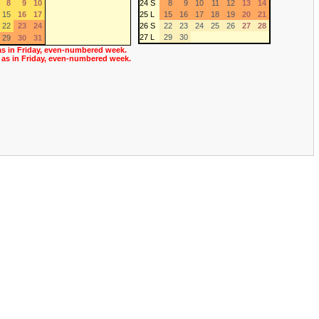
8
9
10
24 S
8
9
10
11
12
13
14
15
16
17
25 L
15
16
17
18
19
20
21
22
23
24
26 S
22
23
24
25
26
27
28
27 L
29
30
29
30
31
as in Friday, even-numbered week.
 as in Friday, even-numbered week.