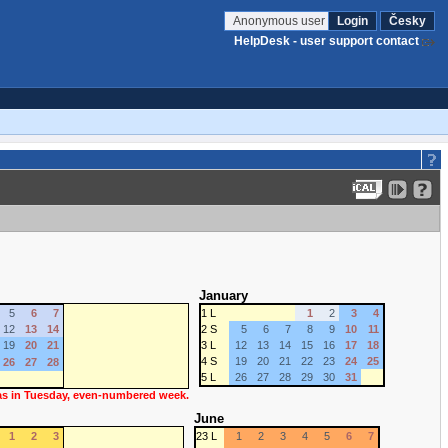
Anonymous user
Login
Česky
HelpDesk - user support contact
January
5
6
7
1 L
1
2
3
4
12
13
14
2 S
5
6
7
8
9
10
11
19
20
21
3 L
12
13
14
15
16
17
18
4 S
19
20
21
22
23
24
25
26
27
28
5 L
26
27
28
29
30
31
 as in Tuesday, even-numbered week.
June
1
2
3
23 L
1
2
3
4
5
6
7