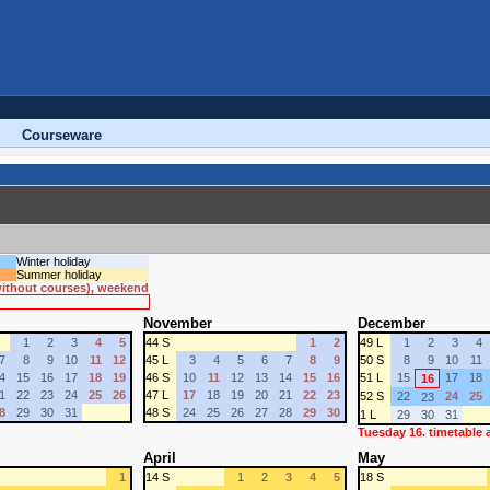
Courseware
Winter holiday
Summer holiday
 without courses), weekend
November
December
1
2
3
4
5
44 S
1
2
49 L
1
2
3
4
7
8
9
10
11
12
45 L
3
4
5
6
7
8
9
50 S
8
9
10
11
4
15
16
17
18
19
46 S
10
11
12
13
14
15
16
51 L
15
17
18
16
1
22
23
24
25
26
47 L
17
18
19
20
21
22
23
52 S
22
24
25
23
8
29
30
31
48 S
24
25
26
27
28
29
30
1 L
29
30
31
Tuesday 16. timetable
April
May
1
14 S
1
2
3
4
5
18 S