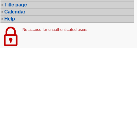
Title page
Calendar
Help
No access for unauthenticated users.