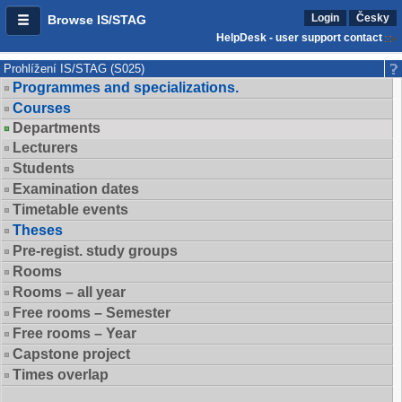
Login
Česky
Browse IS/STAG
HelpDesk - user support contact
Prohlížení IS/STAG (S025)
Programmes and specializations.
Courses
Departments
Lecturers
Students
Examination dates
Timetable events
Theses
Pre-regist. study groups
Rooms
Rooms – all year
Free rooms – Semester
Free rooms – Year
Capstone project
Times overlap