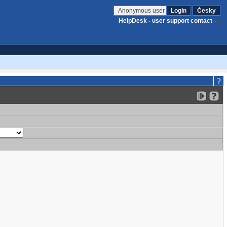
Anonymous user
Login
Česky
HelpDesk - user support contact