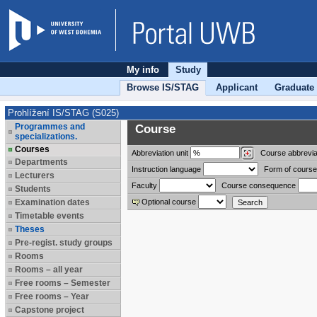
My info
Study
Browse IS/STAG
Applicant
Graduate
Prohlížení IS/STAG (S025)
Programmes and
Course
specializations.
Courses
Abbreviation
unit
Course abbrevia
Departments
Instruction language
Form of course
Lecturers
Faculty
Course consequence
Students
Examination dates
Optional course
Timetable events
Theses
Pre-regist. study groups
Rooms
Rooms – all year
Free rooms – Semester
Free rooms – Year
Capstone project