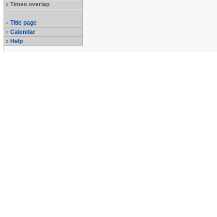
Times overlap
Title page
Calendar
Help