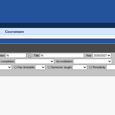
Courseware
tion
Title
Year
 completion
Accreditation
Has timetable
Semester taught
Periodicity