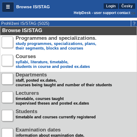
Login
Česky
Browse IS/STAG
HelpDesk - user support contact
Prohlížení IS/STAG (S025)
Browse IS/STAG
Programmes and specializations.
study programmes, specializations, plans,
their segments, blocks and courses
Courses
syllabi, literature, timetable,
students in course and posted ex.dates
Departments
staff, posted ex.dates,
courses being taught and number of their students
Lecturers
timetable, courses taught
supervised theses and posted ex.dates
Students
timetable and courses currently registered
Examination dates
information about examination date,