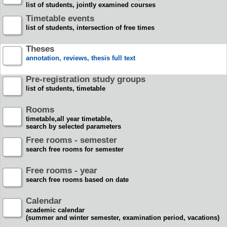
list of students, jointly examined courses
Timetable events
list of students, intersection of free times
Theses
annotation, reviews, thesis full text
Pre-registration study groups
list of students, timetable
Rooms
timetable,all year timetable,
search by selected parameters
Free rooms - semester
search free rooms for semester
Free rooms - year
search free rooms based on date
Calendar
academic calendar
(summer and winter semester, examination period, vacations)