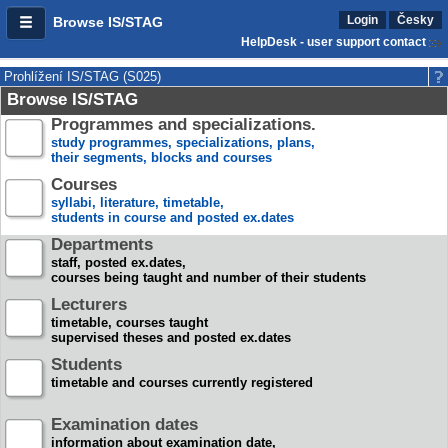
Login
Česky
Browse IS/STAG
HelpDesk - user support contact
Prohlížení IS/STAG (S025)
Browse IS/STAG
Programmes and specializations.
study programmes, specializations, plans,
their segments, blocks and courses
Courses
syllabi, literature, timetable,
students in course and posted ex.dates
Departments
staff, posted ex.dates,
courses being taught and number of their students
Lecturers
timetable, courses taught
supervised theses and posted ex.dates
Students
timetable and courses currently registered
Examination dates
information about examination date,