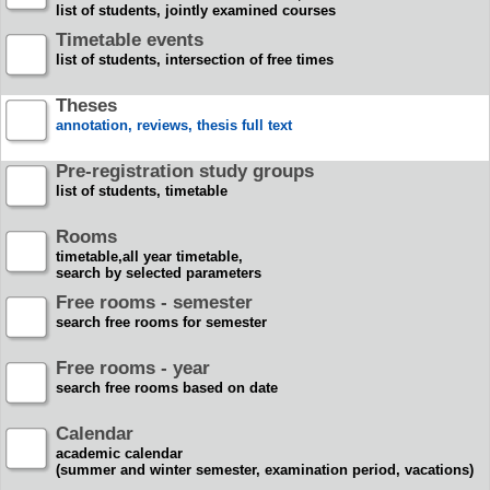
list of students, jointly examined courses
Timetable events
list of students, intersection of free times
Theses
annotation, reviews, thesis full text
Pre-registration study groups
list of students, timetable
Rooms
timetable,all year timetable,
search by selected parameters
Free rooms - semester
search free rooms for semester
Free rooms - year
search free rooms based on date
Calendar
academic calendar
(summer and winter semester, examination period, vacations)