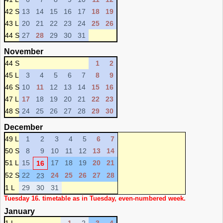
42 S
13
14
15
16
17
18
19
43 L
20
21
22
23
24
25
26
44 S
27
28
29
30
31
November
44 S
1
2
45 L
3
4
5
6
7
8
9
46 S
10
11
12
13
14
15
16
47 L
17
18
19
20
21
22
23
48 S
24
25
26
27
28
29
30
December
49 L
1
2
3
4
5
6
7
50 S
8
9
10
11
12
13
14
51 L
15
17
18
19
20
21
16
52 S
22
24
25
26
27
28
23
1 L
29
30
31
Tuesday 16. timetable as in Tuesday, even-numbered week.
January