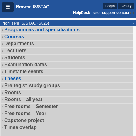
Login
Česky
Browse IS/STAG
HelpDesk - user support contact
Prohlížení IS/STAG (S025)
Programmes and specializations.
Courses
Departments
Lecturers
Students
Examination dates
Timetable events
Theses
Pre-regist. study groups
Rooms
Rooms – all year
Free rooms – Semester
Free rooms – Year
Capstone project
Times overlap