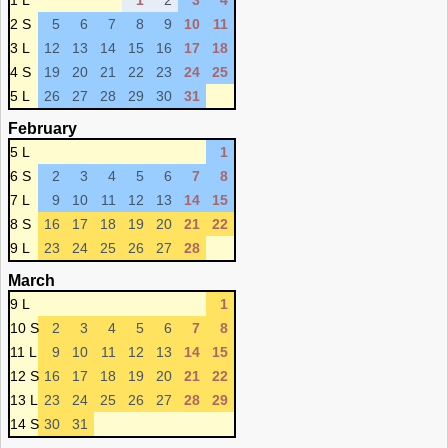
1 L
1
2
3
4
2 S
5
6
7
8
9
10
11
3 L
12
13
14
15
16
17
18
4 S
19
20
21
22
23
24
25
5 L
26
27
28
29
30
31
February
5 L
1
6 S
2
3
4
5
6
7
8
7 L
9
10
11
12
13
14
15
8 S
16
17
18
19
20
21
22
9 L
23
24
25
26
27
28
March
9 L
1
10 S
2
3
4
5
6
7
8
11 L
9
10
11
12
13
14
15
12 S
16
17
18
19
20
21
22
13 L
23
24
25
26
27
28
29
14 S
30
31