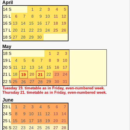
April
14 S
1
2
3
4
5
15 L
6
7
8
9
10
11
12
16 S
13
14
15
16
17
18
19
17 L
20
21
22
23
24
25
26
18 S
27
28
29
30
May
18 S
1
2
3
19 L
4
5
6
7
8
9
10
20 S
11
12
13
14
15
16
17
21 L
18
20
22
23
24
19
21
22 S
25
27
29
30
31
26
28
Tuesday 19. timetable as in Friday, even-numbered week.
Thursday 21. timetable as in Friday, even-numbered week.
June
23 L
1
2
3
4
5
6
7
24 S
8
9
10
11
12
13
14
25 L
15
16
17
18
19
20
21
26 S
22
23
24
25
26
27
28