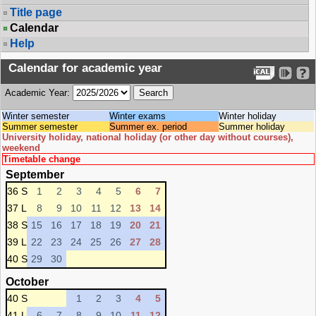
Title page
Calendar
Help
Calendar for academic year
Academic Year:
Winter semester
Winter exams
Winter holiday
Summer semester
Summer ex. period
Summer holiday
University holiday, national holiday (or other day without courses),
weekend
Timetable change
September
36 S
1
2
3
4
5
6
7
37 L
8
9
10
11
12
13
14
38 S
15
16
17
18
19
20
21
39 L
22
23
24
25
26
27
28
40 S
29
30
October
40 S
1
2
3
4
5
41 L
6
7
8
9
10
11
12