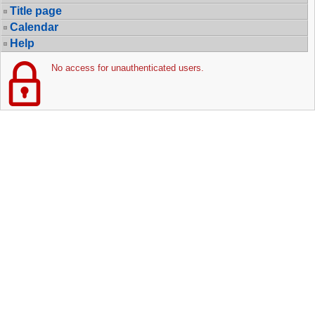
Title page
Calendar
Help
No access for unauthenticated users.