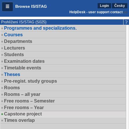
Login
Česky
Browse IS/STAG
HelpDesk - user support contact
Prohlížení IS/STAG (S025)
Programmes and specializations.
Courses
Departments
Lecturers
Students
Examination dates
Timetable events
Theses
Pre-regist. study groups
Rooms
Rooms – all year
Free rooms – Semester
Free rooms – Year
Capstone project
Times overlap