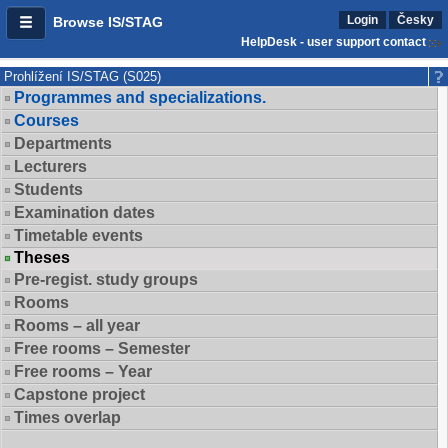
Login
Česky
Browse IS/STAG
HelpDesk - user support contact
Prohlížení IS/STAG (S025)
Programmes and specializations.
Courses
Departments
Lecturers
Students
Examination dates
Timetable events
Theses
Pre-regist. study groups
Rooms
Rooms – all year
Free rooms – Semester
Free rooms – Year
Capstone project
Times overlap