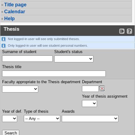
Title page
Calendar
Help
Thesis
Not logged-in user will see only submitted theses.
Only logged-in user will see student personal numbers.
Surname of student
Student's status
Thesis title
Faculty appropriate to the Thesis department
Department
Year of thesis assignment
Year of def.
Type of thesis
Awards