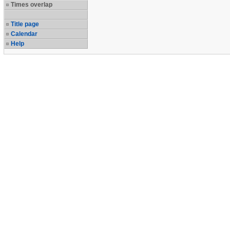
Times overlap
Title page
Calendar
Help