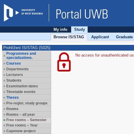
My info
Study
Browse IS/STAG
Applicant
Graduate
Prohlížení IS/STAG (S025)
Programmes and
No access for unauthenticated us
specializations.
Courses
Departments
Lecturers
Students
Examination dates
Timetable events
Theses
Pre-regist. study groups
Rooms
Rooms – all year
Free rooms – Semester
Free rooms – Year
Capstone project