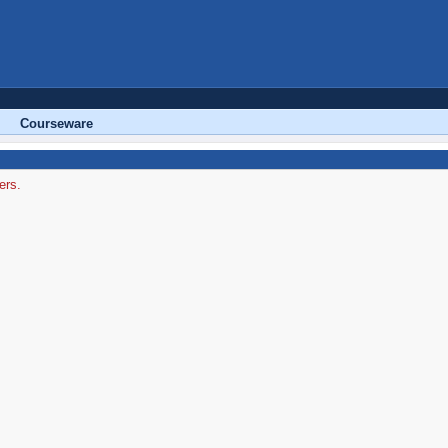
Courseware
ers.