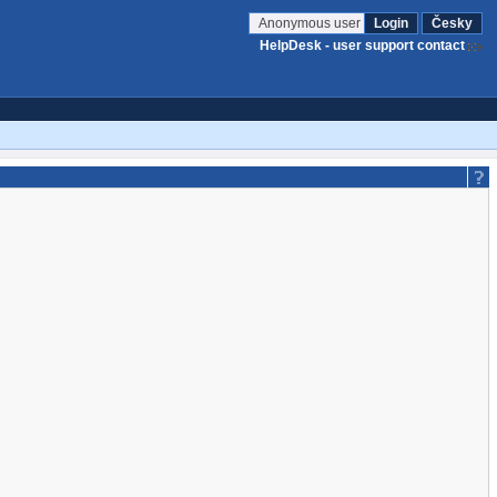
Anonymous user
Login
Česky
HelpDesk - user support contact