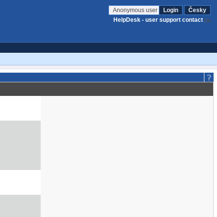
Anonymous user
Login
Česky
HelpDesk - user support contact