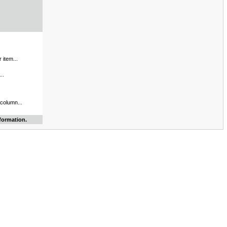
 item...
..
 column...
formation.