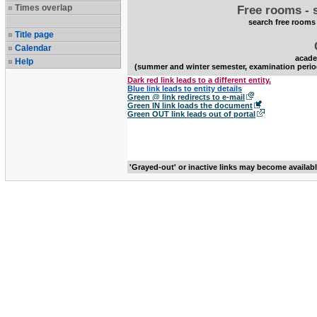
Times overlap
Free rooms - 
search free rooms
Title page
Calendar
acade
Help
(summer and winter semester, examination perio
Dark red link leads to a different entity.
Blue link leads to entity details
Green @ link redirects to e-mail
Green IN link loads the document
Green OUT link leads out of portal
'Grayed-out' or inactive links may become availab