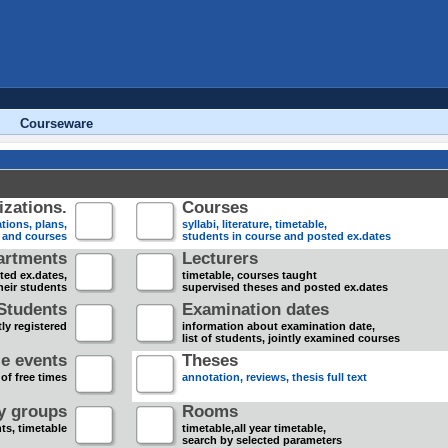
Courseware
zations.
Courses
tions, plans,
syllabi, literature, timetable,
s and courses
students in course and posted ex.dates
artments
Lecturers
sted ex.dates,
timetable, courses taught
heir students
supervised theses and posted ex.dates
Students
Examination dates
ly registered
information about examination date,
list of students, jointly examined courses
e events
Theses
 of free times
annotation, reviews, thesis full text
dy groups
Rooms
nts, timetable
timetable,all year timetable,
search by selected parameters