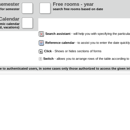
semester
Free rooms - year
 for semester
search free rooms based on date
Calendar
mic calendar
d, vacations)
Search assistant
- will help you with specifying the particular
Reference calendar
- to assist you to enter the date quickly.
Click
- Shows or hides sections of forms
Switch
- allows you to arrange rows of the table according to
le to authenticated users, in some cases only those authorized to access the given in