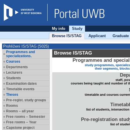
My info
Study
Browse IS/STAG
Applicant
Graduate
Prohlížení IS/STAG (S025)
Programmes and
Browse IS/STAG
specializations.
Programmes and speciali
Courses
study programmes, specializa
Departments
their segments, block
Lecturers
Dep
Students
staff, po
Examination dates
courses being taught and number of t
Timetable events
Theses
timetable and courses current
Pre-regist. study groups
Timetabl
Rooms
list of students, intersection
Rooms – all year
Free rooms – Semester
Pre-registration stu
Free rooms – Year
list of stude
Capstone project