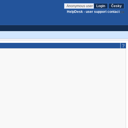
Anonymous user
Login
Česky
HelpDesk - user support contact