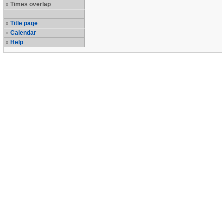
Times overlap
Title page
Calendar
Help