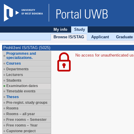
My info
Study
Browse IS/STAG
Applicant
Graduate
Prohlížení IS/STAG (S025)
Programmes and
No access for unauthenticated us
specializations.
Courses
Departments
Lecturers
Students
Examination dates
Timetable events
Theses
Pre-regist. study groups
Rooms
Rooms – all year
Free rooms – Semester
Free rooms – Year
Capstone project