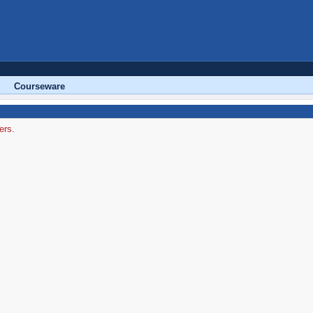
Courseware
ers.