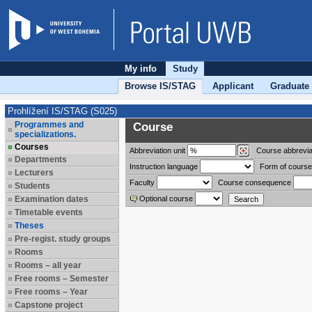
My info
Study
Browse IS/STAG
Applicant
Graduate
Prohlížení IS/STAG (S025)
Programmes and
Course
specializations.
Courses
Abbreviation
unit
Course abbrevia
Departments
Instruction language
Form of course
Lecturers
Faculty
Course consequence
Students
Examination dates
Optional course
Timetable events
Theses
Pre-regist. study groups
Rooms
Rooms – all year
Free rooms – Semester
Free rooms – Year
Capstone project