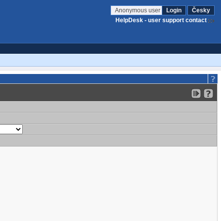
Anonymous user
Login
Česky
HelpDesk - user support contact