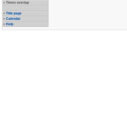
Times overlap
Title page
Calendar
Help