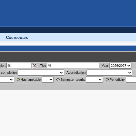
Courseware
tion
Title
Year
 completion
Accreditation
Has timetable
Semester taught
Periodicity