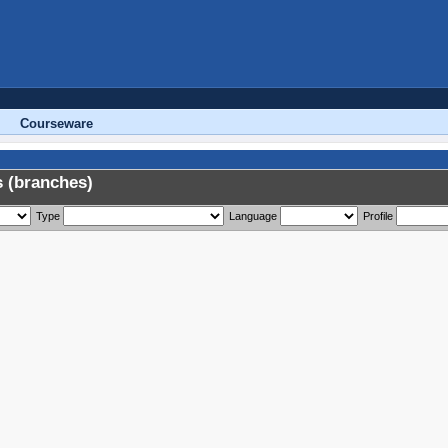
Courseware
 (branches)
Type
Language
Profile