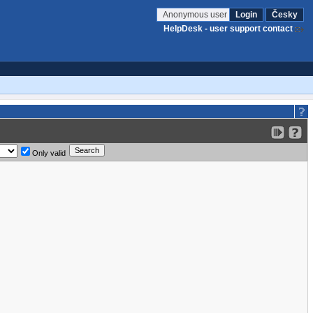
Anonymous user
Login
Česky
HelpDesk - user support contact
Only valid