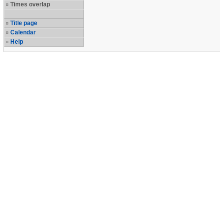
Times overlap
Title page
Calendar
Help