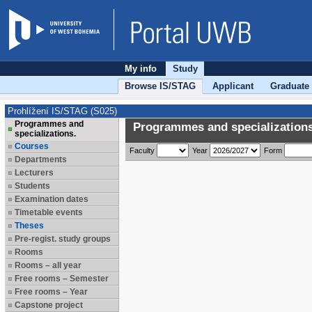
My info
Study
Browse IS/STAG
Applicant
Graduate
Prohlížení IS/STAG (S025)
Programmes and
Programmes and specializations
specializations.
Courses
Faculty
Year
Form
Departments
Lecturers
Students
Examination dates
Timetable events
Theses
Pre-regist. study groups
Rooms
Rooms – all year
Free rooms – Semester
Free rooms – Year
Capstone project