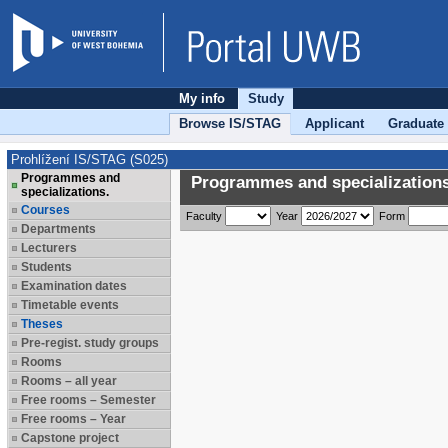
My info
Study
Browse IS/STAG
Applicant
Graduate
Prohlížení IS/STAG (S025)
Programmes and
Programmes and specializations
specializations.
Courses
Faculty
Year
Form
Departments
Lecturers
Students
Examination dates
Timetable events
Theses
Pre-regist. study groups
Rooms
Rooms – all year
Free rooms – Semester
Free rooms – Year
Capstone project