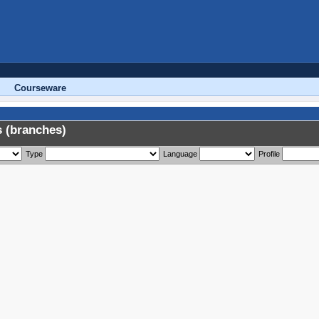
Courseware
 (branches)
Type
Language
Profile