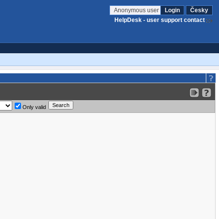
Anonymous user
Login
Česky
HelpDesk - user support contact
Only valid