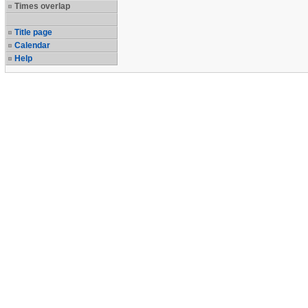
Times overlap
Title page
Calendar
Help