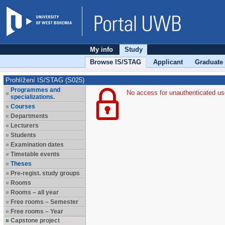
My info
Study
Browse IS/STAG
Applicant
Graduate
Prohlížení IS/STAG (S025)
Programmes and
No access for unauthenticated us
specializations.
Courses
Departments
Lecturers
Students
Examination dates
Timetable events
Theses
Pre-regist. study groups
Rooms
Rooms – all year
Free rooms – Semester
Free rooms – Year
Capstone project