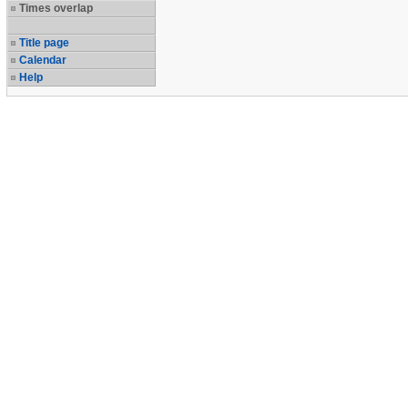
Times overlap
Title page
Calendar
Help