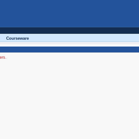
Courseware
ers.