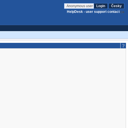
Anonymous user
Login
Česky
HelpDesk - user support contact