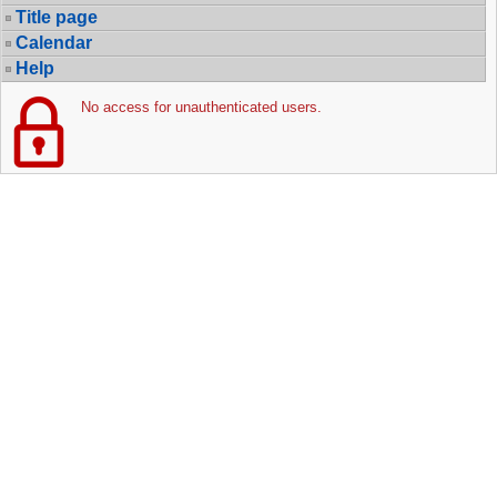
Title page
Calendar
Help
No access for unauthenticated users.