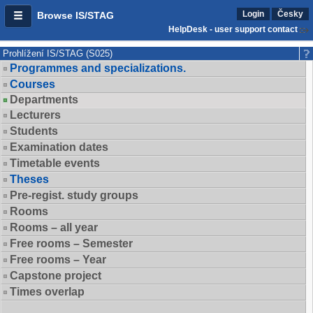
Login
Česky
Browse IS/STAG
HelpDesk - user support contact
Prohlížení IS/STAG (S025)
Programmes and specializations.
Courses
Departments
Lecturers
Students
Examination dates
Timetable events
Theses
Pre-regist. study groups
Rooms
Rooms – all year
Free rooms – Semester
Free rooms – Year
Capstone project
Times overlap