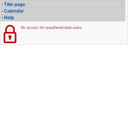
Title page
Calendar
Help
No access for unauthenticated users.