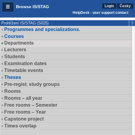
Login
Česky
Browse IS/STAG
HelpDesk - user support contact
Prohlížení IS/STAG (S025)
Programmes and specializations.
Courses
Departments
Lecturers
Students
Examination dates
Timetable events
Theses
Pre-regist. study groups
Rooms
Rooms – all year
Free rooms – Semester
Free rooms – Year
Capstone project
Times overlap