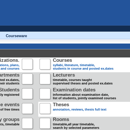
Courseware
zations.
Courses
tions, plans,
syllabi, literature, timetable,
s and courses
students in course and posted ex.dates
artments
Lecturers
sted ex.dates,
timetable, courses taught
heir students
supervised theses and posted ex.dates
Students
Examination dates
ly registered
information about examination date,
list of students, jointly examined courses
e events
Theses
 of free times
annotation, reviews, thesis full text
dy groups
Rooms
nts, timetable
timetable,all year timetable,
search by selected parameters