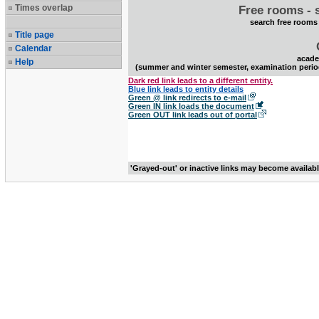
Times overlap
Free rooms - 
search free rooms
Title page
Calendar
acade
Help
(summer and winter semester, examination perio
Dark red link leads to a different entity.
Blue link leads to entity details
Green @ link redirects to e-mail
Green IN link loads the document
Green OUT link leads out of portal
'Grayed-out' or inactive links may become availab