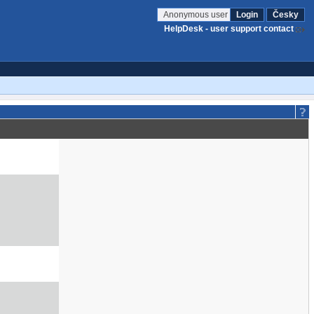
Anonymous user
Login
Česky
HelpDesk - user support contact