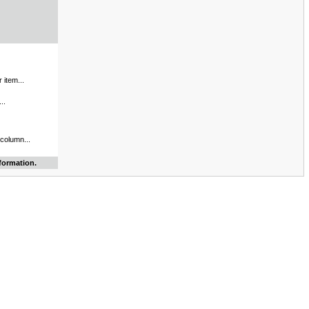
 item...
..
 column...
formation.