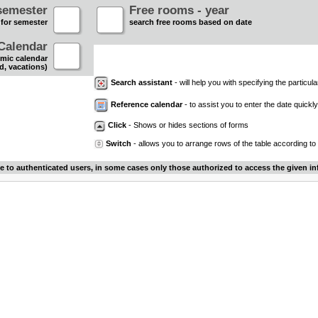
semester
Free rooms - year
 for semester
search free rooms based on date
Calendar
mic calendar
d, vacations)
Search assistant
- will help you with specifying the particular
Reference calendar
- to assist you to enter the date quickly.
Click
- Shows or hides sections of forms
Switch
- allows you to arrange rows of the table according to
le to authenticated users, in some cases only those authorized to access the given in