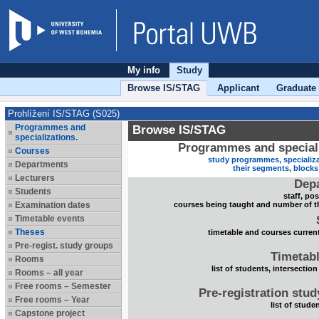
My info
Study
Browse IS/STAG
Applicant
Graduate
Prohlížení IS/STAG (S025)
Programmes and
Browse IS/STAG
specializations.
Programmes and speciali
Courses
study programmes, specializa
Departments
their segments, block
Lecturers
Dep
Students
staff, po
Examination dates
courses being taught and number of t
Timetable events
Theses
timetable and courses current
Pre-regist. study groups
Timetabl
Rooms
list of students, intersection
Rooms – all year
Free rooms – Semester
Pre-registration stu
Free rooms – Year
list of stude
Capstone project