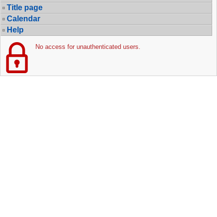
Title page
Calendar
Help
No access for unauthenticated users.