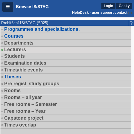
Login
Česky
Browse IS/STAG
HelpDesk - user support contact
Prohlížení IS/STAG (S025)
Programmes and specializations.
Courses
Departments
Lecturers
Students
Examination dates
Timetable events
Theses
Pre-regist. study groups
Rooms
Rooms – all year
Free rooms – Semester
Free rooms – Year
Capstone project
Times overlap