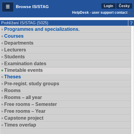
Login
Česky
Browse IS/STAG
HelpDesk - user support contact
Prohlížení IS/STAG (S025)
Programmes and specializations.
Courses
Departments
Lecturers
Students
Examination dates
Timetable events
Theses
Pre-regist. study groups
Rooms
Rooms – all year
Free rooms – Semester
Free rooms – Year
Capstone project
Times overlap