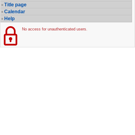
Title page
Calendar
Help
No access for unauthenticated users.