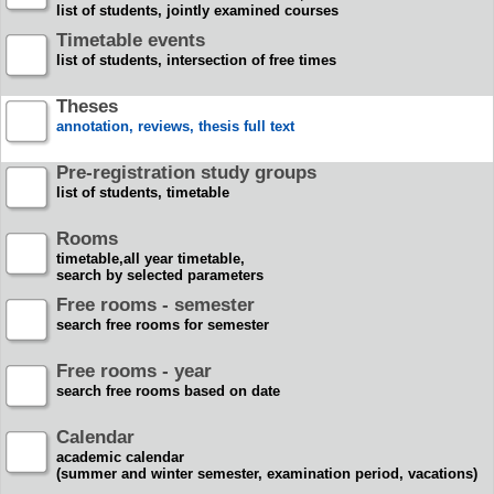
list of students, jointly examined courses
Timetable events
list of students, intersection of free times
Theses
annotation, reviews, thesis full text
Pre-registration study groups
list of students, timetable
Rooms
timetable,all year timetable,
search by selected parameters
Free rooms - semester
search free rooms for semester
Free rooms - year
search free rooms based on date
Calendar
academic calendar
(summer and winter semester, examination period, vacations)