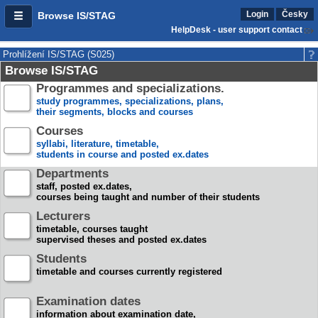
Login
Česky
Browse IS/STAG
HelpDesk - user support contact
Prohlížení IS/STAG (S025)
Browse IS/STAG
Programmes and specializations.
study programmes, specializations, plans,
their segments, blocks and courses
Courses
syllabi, literature, timetable,
students in course and posted ex.dates
Departments
staff, posted ex.dates,
courses being taught and number of their students
Lecturers
timetable, courses taught
supervised theses and posted ex.dates
Students
timetable and courses currently registered
Examination dates
information about examination date,