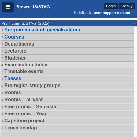
Login
Česky
Browse IS/STAG
HelpDesk - user support contact
Prohlížení IS/STAG (S025)
Programmes and specializations.
Courses
Departments
Lecturers
Students
Examination dates
Timetable events
Theses
Pre-regist. study groups
Rooms
Rooms – all year
Free rooms – Semester
Free rooms – Year
Capstone project
Times overlap