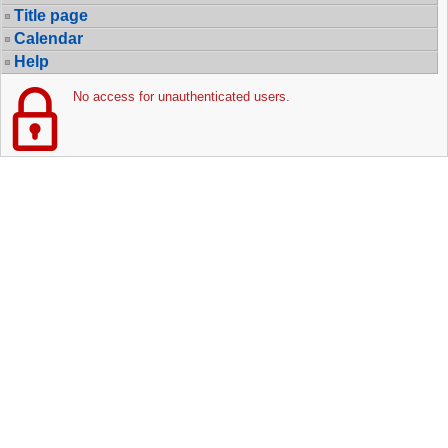
Title page
Calendar
Help
No access for unauthenticated users.