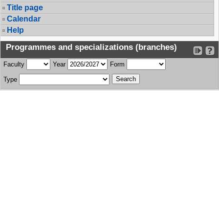
Title page
Calendar
Help
Programmes and specializations (branches)
Faculty
Year
Form
Type