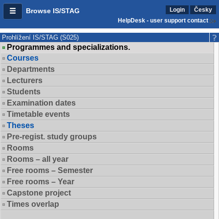
Login
Česky
Browse IS/STAG
HelpDesk - user support contact
Prohlížení IS/STAG (S025)
Programmes and specializations.
Courses
Departments
Lecturers
Students
Examination dates
Timetable events
Theses
Pre-regist. study groups
Rooms
Rooms – all year
Free rooms – Semester
Free rooms – Year
Capstone project
Times overlap