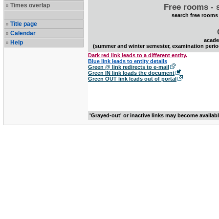
Times overlap
Free rooms - 
search free rooms
Title page
Calendar
acade
Help
(summer and winter semester, examination perio
Dark red link leads to a different entity.
Blue link leads to entity details
Green @ link redirects to e-mail
Green IN link loads the document
Green OUT link leads out of portal
'Grayed-out' or inactive links may become availab