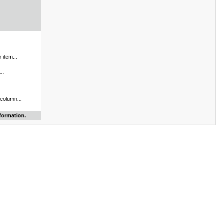
 item...
..
 column...
formation.