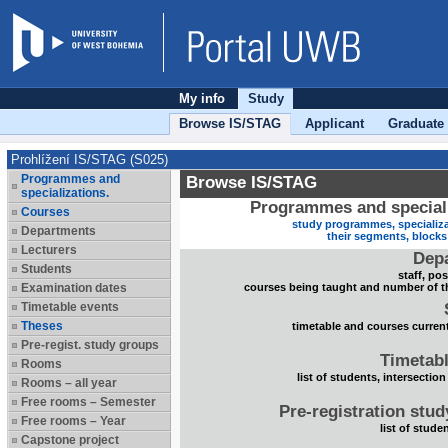
My info
Study
Browse IS/STAG
Applicant
Graduate
Prohlížení IS/STAG (S025)
Programmes and
Browse IS/STAG
specializations.
Programmes and speciali
Courses
study programmes, specializa
Departments
their segments, block
Lecturers
Dep
Students
staff, po
Examination dates
courses being taught and number of t
Timetable events
Theses
timetable and courses current
Pre-regist. study groups
Timetabl
Rooms
list of students, intersection
Rooms – all year
Free rooms – Semester
Pre-registration stu
Free rooms – Year
list of stude
Capstone project