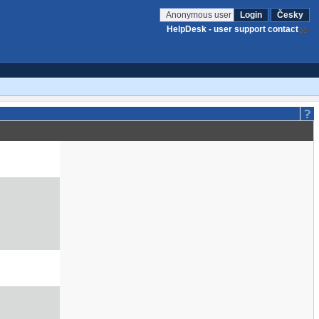
Anonymous user
Login
Česky
HelpDesk - user support contact