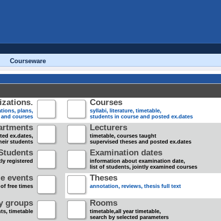
Courseware
zations.
Courses
tions, plans,
syllabi, literature, timetable,
s and courses
students in course and posted ex.dates
artments
Lecturers
sted ex.dates,
timetable, courses taught
heir students
supervised theses and posted ex.dates
Students
Examination dates
ly registered
information about examination date,
list of students, jointly examined courses
e events
Theses
 of free times
annotation, reviews, thesis full text
dy groups
Rooms
nts, timetable
timetable,all year timetable,
search by selected parameters