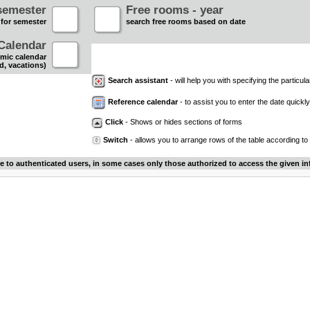
semester
Free rooms - year
 for semester
search free rooms based on date
Calendar
mic calendar
d, vacations)
Search assistant
- will help you with specifying the particular
Reference calendar
- to assist you to enter the date quickly.
Click
- Shows or hides sections of forms
Switch
- allows you to arrange rows of the table according to
le to authenticated users, in some cases only those authorized to access the given in