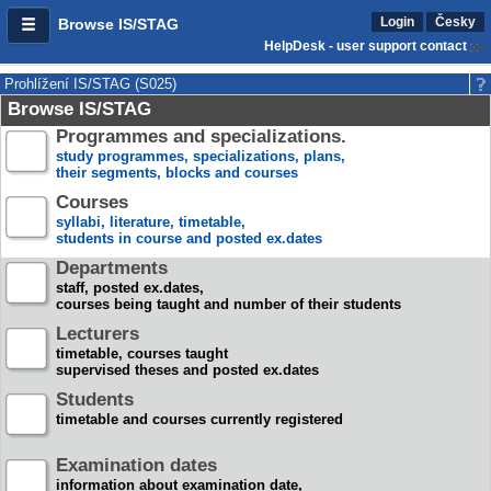
Login
Česky
Browse IS/STAG
HelpDesk - user support contact
Prohlížení IS/STAG (S025)
Browse IS/STAG
Programmes and specializations.
study programmes, specializations, plans,
their segments, blocks and courses
Courses
syllabi, literature, timetable,
students in course and posted ex.dates
Departments
staff, posted ex.dates,
courses being taught and number of their students
Lecturers
timetable, courses taught
supervised theses and posted ex.dates
Students
timetable and courses currently registered
Examination dates
information about examination date,