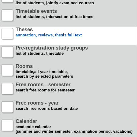
list of students, jointly examined courses
Timetable events
list of students, intersection of free times
Theses
annotation, reviews, thesis full text
Pre-registration study groups
list of students, timetable
Rooms
timetable,all year timetable,
search by selected parameters
Free rooms - semester
search free rooms for semester
Free rooms - year
search free rooms based on date
Calendar
academic calendar
(summer and winter semester, examination period, vacations)